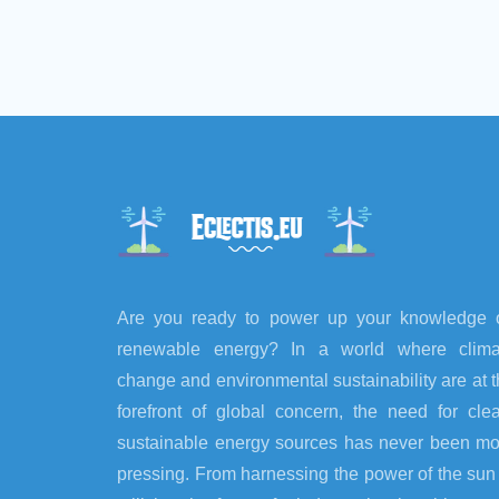
Are you ready to power up your knowledge 
renewable energy? In a world where clima
change and environmental sustainability are at 
forefront of global concern, the need for cle
sustainable energy sources has never been mo
pressing. From harnessing the power of the sun