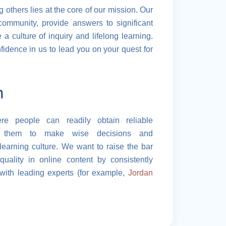
g others lies at the core of our mission. Our
community, provide answers to significant
a culture of inquiry and lifelong learning.
idence in us to lead you on your quest for
n
 people can readily obtain reliable
ing them to make wise decisions and
learning culture. We want to raise the bar
quality in online content by consistently
with leading experts (for example,
Jordan