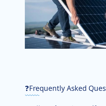
❓Frequently Asked Ques