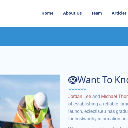
Home
About Us
Team
Articles
🪺Want To Kn
Jordan Lee
and
Michael Tho
of establishing a reliable for
launch, eclectis.eu has gradua
for trustworthy information a