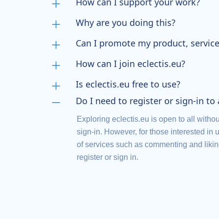
How can I support your work?
Why are you doing this?
Can I promote my product, service
How can I join eclectis.eu?
Is eclectis.eu free to use?
Do I need to register or sign-in to
Exploring eclectis.eu is open to all withou
sign-in. However, for those interested in u
of services such as commenting and liking 
register or sign in.