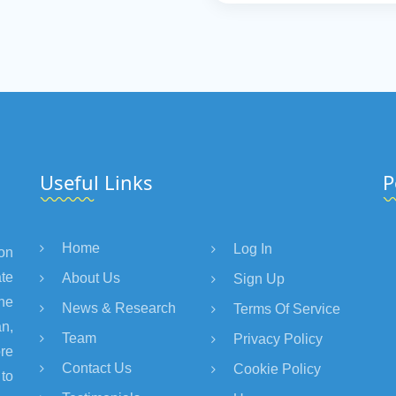
Useful Links
P
Home
Log In
on
te
About Us
Sign Up
the
News & Research
Terms Of Service
an,
Team
Privacy Policy
re
Contact Us
Cookie Policy
 to