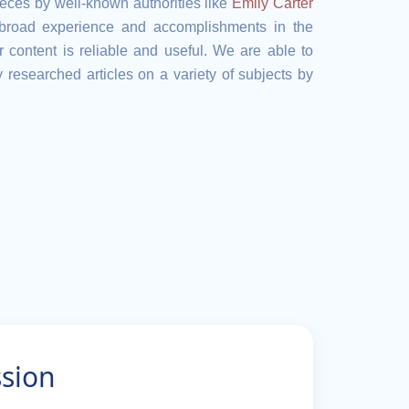
eces by well-known authorities like
Emily Carter
 broad experience and accomplishments in the
 content is reliable and useful. We are able to
 researched articles on a variety of subjects by
ssion