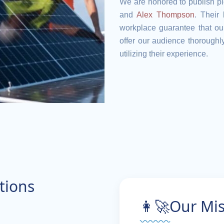
We are honored to publish pi
and
Alex Thompson
. Their
workplace guarantee that our
offer our audience thoroughly
utilizing their experience.
tions
👩‍🚀Our Mi