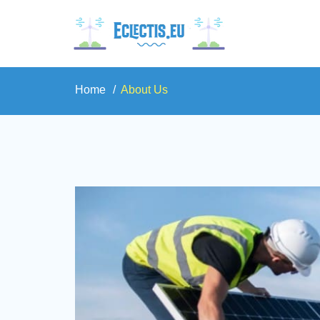
Home
About Us