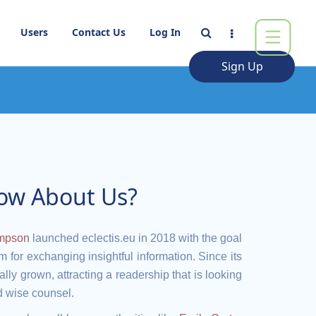
Users
Contact Us
Log In
Sign Up
ow About Us?
mpson
launched eclectis.eu in 2018 with the goal
um for exchanging insightful information. Since its
lly grown, attracting a readership that is looking
nd wise counsel.