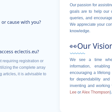
Our passion for assistin
goals are to help our 
queries, and encourage 
 or cause with you?
We appreciate your conf
knowledge.
👀Our Visio
 access eclectis.eu?
We see a time where
t requiring registration or
information, enabl
tilizing the complete array
encouraging a lifelong 
articles, it is advisable to
for dependability and 
inventing and working 
Lee
or
Alex Thompson
).