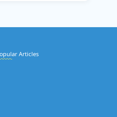
opular Articles