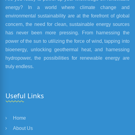
energy? In a world where climate change and
environmental sustainability are at the forefront of global
concern, the need for clean, sustainable energy sources
has never been more pressing. From harnessing the
power of the sun to utilizing the force of wind, tapping into
bioenergy, unlocking geothermal heat, and harnessing
hydropower, the possibilities for renewable energy are
truly endless.
Useful Links
Home
About Us