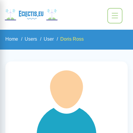
Home
Users
User
Doris Ross