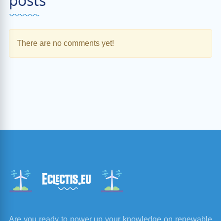
posts
There are no comments yet!
Are you ready to power up your knowledge on renewable