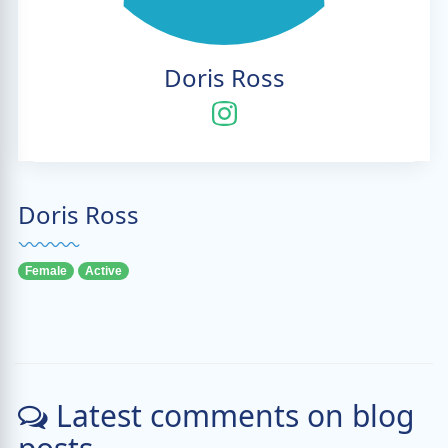
Doris Ross
Doris Ross
Female
Active
Latest comments on blog