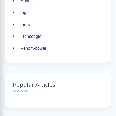
Suntek
Tige
Tires
Transeagle
Venom-power
Popular Articles