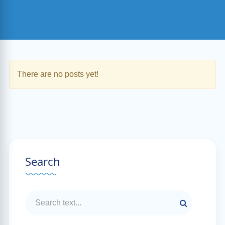
There are no posts yet!
Search