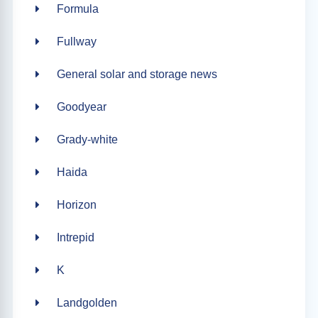
Formula
Fullway
General solar and storage news
Goodyear
Grady-white
Haida
Horizon
Intrepid
K
Landgolden