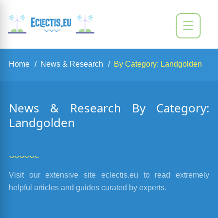
Home
News & Research
By Category: Landgolden
News & Research By Category:
Landgolden
Visit our extensive site eclectis.eu to read extremely
helpful articles and guides curated by experts.