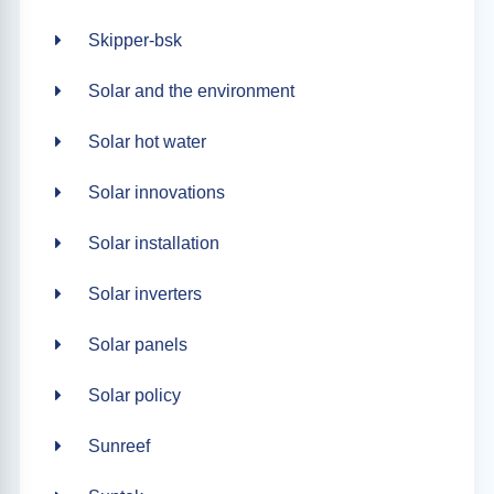
Skipper-bsk
Solar and the environment
Solar hot water
Solar innovations
Solar installation
Solar inverters
Solar panels
Solar policy
Sunreef