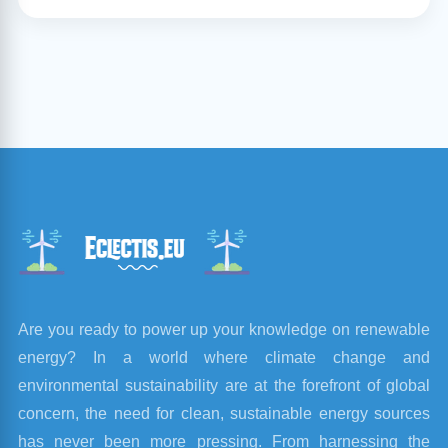
Are you ready to power up your knowledge on renewable
energy? In a world where climate change and
environmental sustainability are at the forefront of global
concern, the need for clean, sustainable energy sources
has never been more pressing. From harnessing the