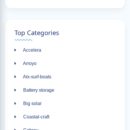
Top Categories
Accelera
Arroyo
Atx-surf-boats
Battery storage
Big solar
Coastal-craft