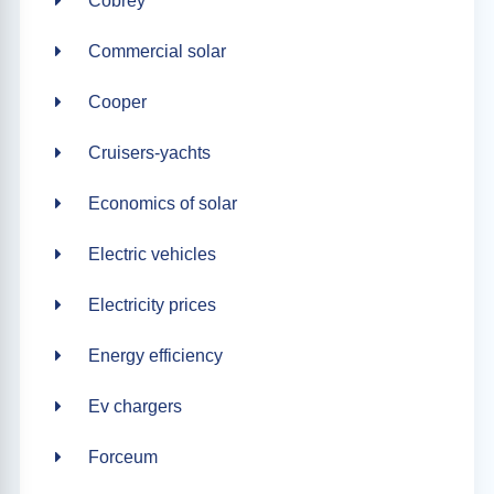
Cobrey
Commercial solar
Cooper
Cruisers-yachts
Economics of solar
Electric vehicles
Electricity prices
Energy efficiency
Ev chargers
Forceum