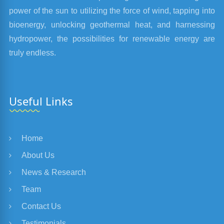
power of the sun to utilizing the force of wind, tapping into
bioenergy, unlocking geothermal heat, and harnessing
hydropower, the possibilities for renewable energy are
truly endless.
Useful Links
Home
About Us
News & Research
Team
Contact Us
Testimonials