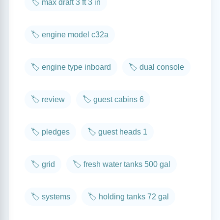
🏷️ max draft 3 ft 3 in
🏷️ engine model c32a
🏷️ engine type inboard
🏷️ dual console
🏷️ review
🏷️ guest cabins 6
🏷️ pledges
🏷️ guest heads 1
🏷️ grid
🏷️ fresh water tanks 500 gal
🏷️ systems
🏷️ holding tanks 72 gal