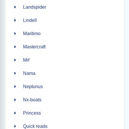
Landspider
Lindell
Maritimo
Mastercraft
Mrf
Nama
Neptunus
Nx-boats
Princess
Quick reads