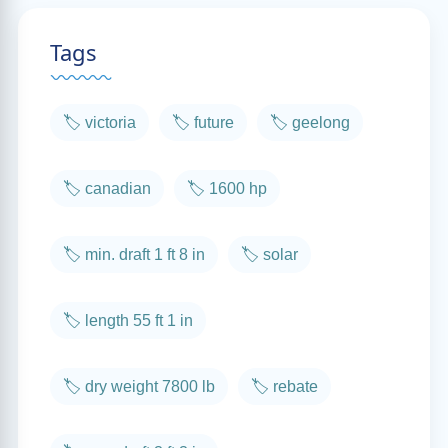
Tags
🏷️ victoria
🏷️ future
🏷️ geelong
🏷️ canadian
🏷️ 1600 hp
🏷️ min. draft 1 ft 8 in
🏷️ solar
🏷️ length 55 ft 1 in
🏷️ dry weight 7800 lb
🏷️ rebate