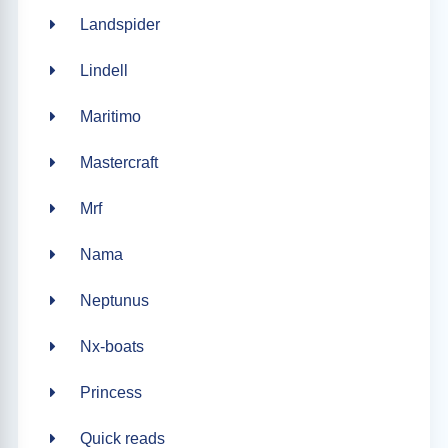
Landspider
Lindell
Maritimo
Mastercraft
Mrf
Nama
Neptunus
Nx-boats
Princess
Quick reads