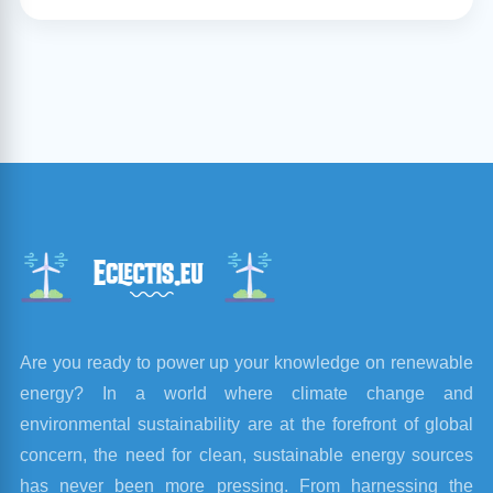
Are you ready to power up your knowledge on renewable
energy? In a world where climate change and
environmental sustainability are at the forefront of global
concern, the need for clean, sustainable energy sources
has never been more pressing. From harnessing the