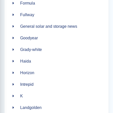
Formula
Fullway
General solar and storage news
Goodyear
Grady-white
Haida
Horizon
Intrepid
K
Landgolden