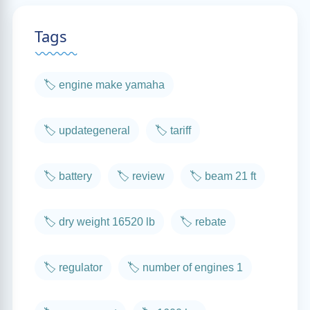
Tags
🏷️ engine make yamaha
🏷️ updategeneral
🏷️ tariff
🏷️ battery
🏷️ review
🏷️ beam 21 ft
🏷️ dry weight 16520 lb
🏷️ rebate
🏷️ regulator
🏷️ number of engines 1