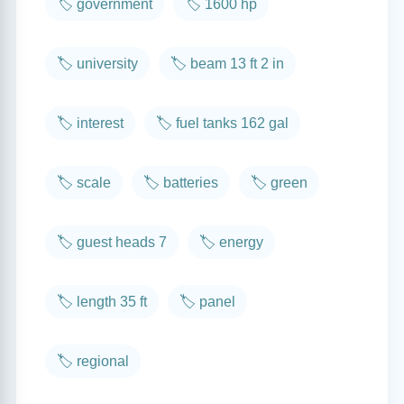
🏷️ government
🏷️ 1600 hp
🏷️ university
🏷️ beam 13 ft 2 in
🏷️ interest
🏷️ fuel tanks 162 gal
🏷️ scale
🏷️ batteries
🏷️ green
🏷️ guest heads 7
🏷️ energy
🏷️ length 35 ft
🏷️ panel
🏷️ regional