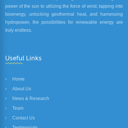
power of the sun to utilizing the force of wind, tapping into
bioenergy, unlocking geothermal heat, and harnessing
hydropower, the possibilities for renewable energy are
truly endless.
Useful Links
Home
About Us
News & Research
Team
Contact Us
Testimonials