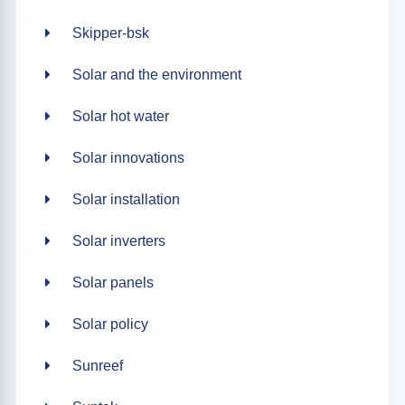
Skipper-bsk
Solar and the environment
Solar hot water
Solar innovations
Solar installation
Solar inverters
Solar panels
Solar policy
Sunreef