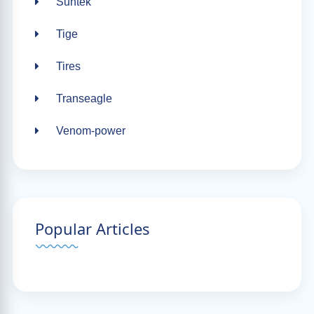
Suntek
Tige
Tires
Transeagle
Venom-power
Popular Articles