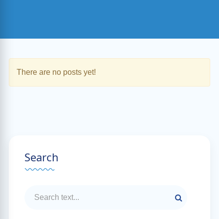
There are no posts yet!
Search