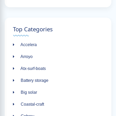
Top Categories
Accelera
Arroyo
Atx-surf-boats
Battery storage
Big solar
Coastal-craft