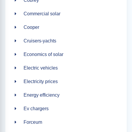
Cobrey
Commercial solar
Cooper
Cruisers-yachts
Economics of solar
Electric vehicles
Electricity prices
Energy efficiency
Ev chargers
Forceum