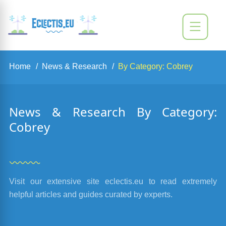
Home
News & Research
By Category: Cobrey
News & Research By Category:
Cobrey
Visit our extensive site eclectis.eu to read extremely
helpful articles and guides curated by experts.