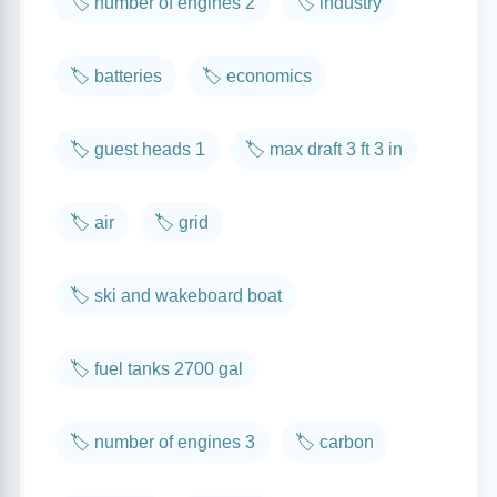
🏷️ number of engines 2
🏷️ industry
🏷️ batteries
🏷️ economics
🏷️ guest heads 1
🏷️ max draft 3 ft 3 in
🏷️ air
🏷️ grid
🏷️ ski and wakeboard boat
🏷️ fuel tanks 2700 gal
🏷️ number of engines 3
🏷️ carbon