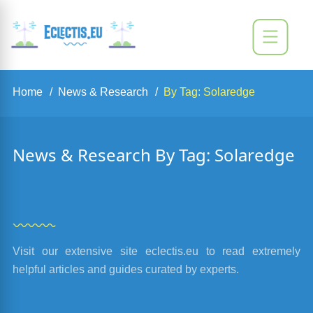
Home
News & Research
By Tag: Solaredge
News & Research By Tag: Solaredge
Visit our extensive site eclectis.eu to read extremely
helpful articles and guides curated by experts.