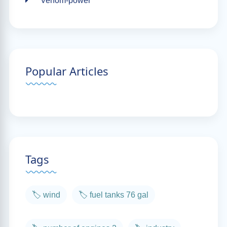
Venom-power
Popular Articles
Tags
🏷️ wind
🏷️ fuel tanks 76 gal