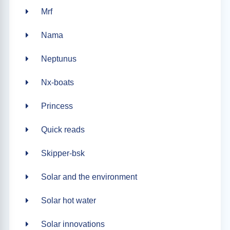
Mrf
Nama
Neptunus
Nx-boats
Princess
Quick reads
Skipper-bsk
Solar and the environment
Solar hot water
Solar innovations