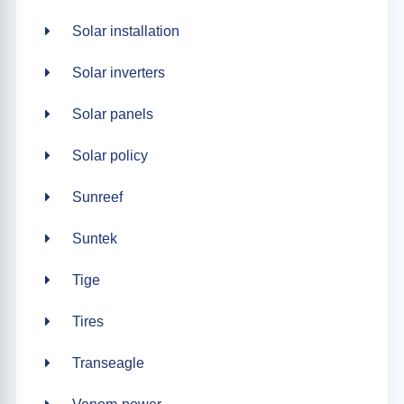
Solar installation
Solar inverters
Solar panels
Solar policy
Sunreef
Suntek
Tige
Tires
Transeagle