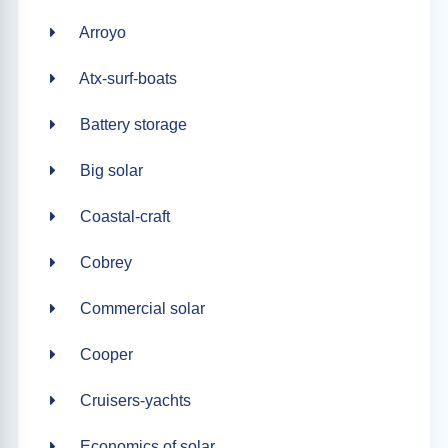
Arroyo
Atx-surf-boats
Battery storage
Big solar
Coastal-craft
Cobrey
Commercial solar
Cooper
Cruisers-yachts
Economics of solar