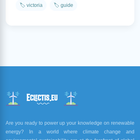
🏷️ victoria
🏷️ guide
Are you ready to power up your knowledge on renewable
energy? In a world where climate change and