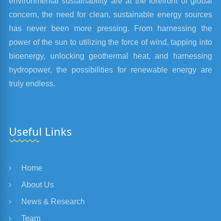
environmental sustainability are at the forefront of global
concern, the need for clean, sustainable energy sources
has never been more pressing. From harnessing the
power of the sun to utilizing the force of wind, tapping into
bioenergy, unlocking geothermal heat, and harnessing
hydropower, the possibilities for renewable energy are
truly endless.
Useful Links
Home
About Us
News & Research
Team