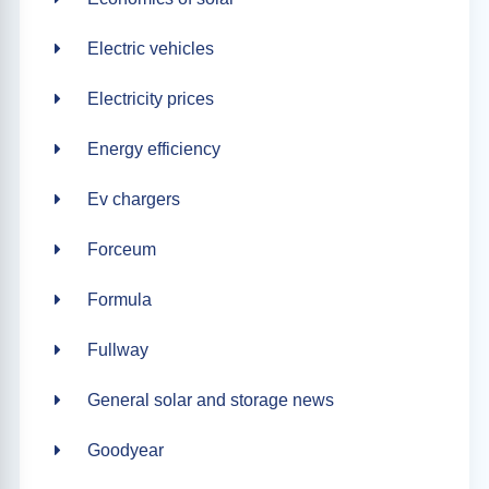
Electric vehicles
Electricity prices
Energy efficiency
Ev chargers
Forceum
Formula
Fullway
General solar and storage news
Goodyear