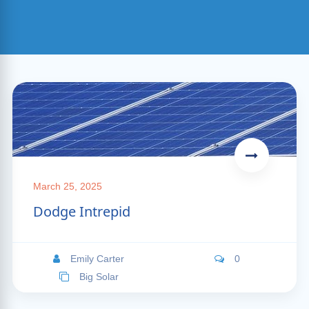
March 25, 2025
Dodge Intrepid
Emily Carter
0
Big Solar