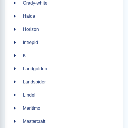
Grady-white
Haida
Horizon
Intrepid
K
Landgolden
Landspider
Lindell
Maritimo
Mastercraft