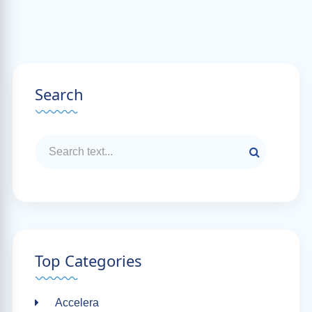
Search
Top Categories
Accelera