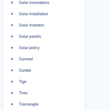
Solar innovations
Solar installation
Solar inverters
Solar panels
Solar policy
Sunreef
Suntek
Tige
Tires
Transeagle