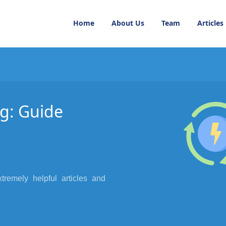
Home
About Us
Team
Articles
g: Guide
xtremely helpful articles and