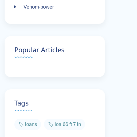
Venom-power
Popular Articles
Tags
🏷️ loans
🏷️ loa 66 ft 7 in