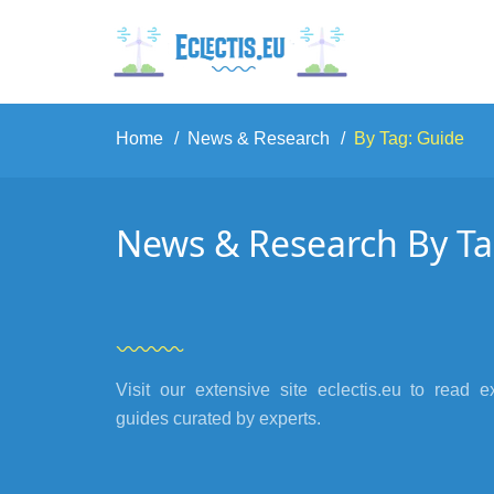
Home
News & Research
By Tag: Guide
News & Research By Ta
Visit our extensive site eclectis.eu to read e
guides curated by experts.