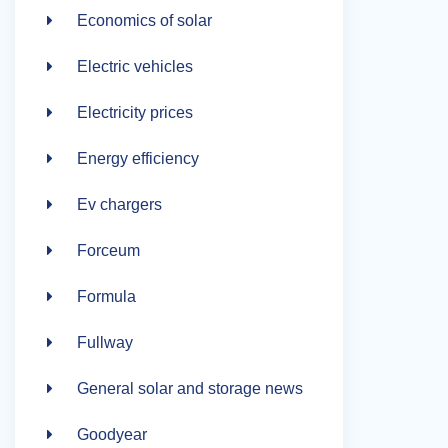
Economics of solar
Electric vehicles
Electricity prices
Energy efficiency
Ev chargers
Forceum
Formula
Fullway
General solar and storage news
Goodyear