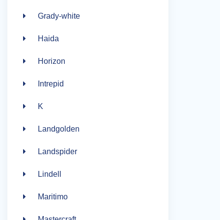
Grady-white
Haida
Horizon
Intrepid
K
Landgolden
Landspider
Lindell
Maritimo
Mastercraft