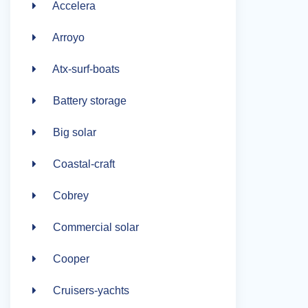
Accelera
Arroyo
Atx-surf-boats
Battery storage
Big solar
Coastal-craft
Cobrey
Commercial solar
Cooper
Cruisers-yachts