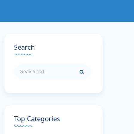
Search
Top Categories