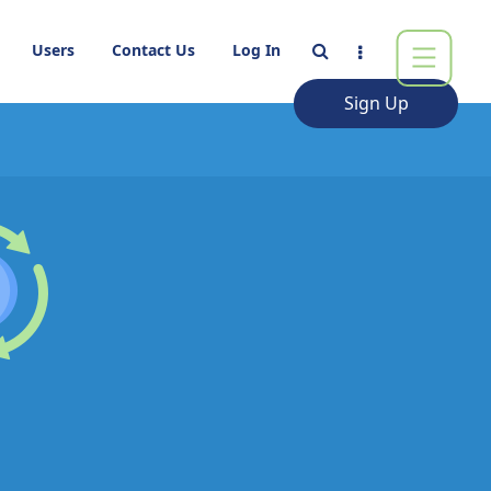
Users
Contact Us
Log In
Sign Up