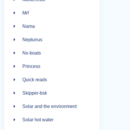
Mrf
Nama
Neptunus
Nx-boats
Princess
Quick reads
Skipper-bsk
Solar and the environment
Solar hot water