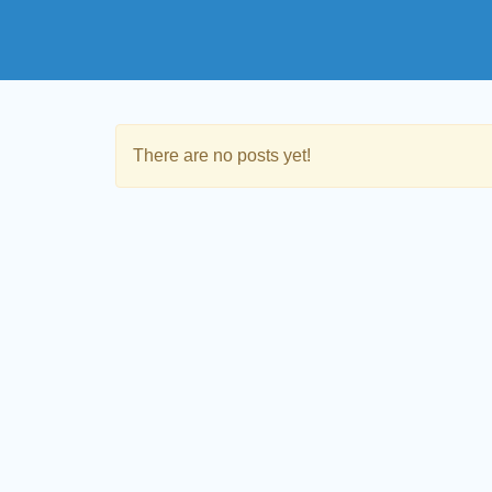
There are no posts yet!