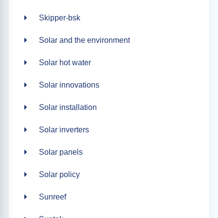
Skipper-bsk
Solar and the environment
Solar hot water
Solar innovations
Solar installation
Solar inverters
Solar panels
Solar policy
Sunreef