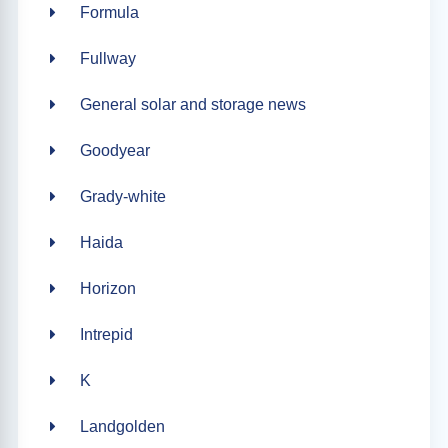
Formula
Fullway
General solar and storage news
Goodyear
Grady-white
Haida
Horizon
Intrepid
K
Landgolden