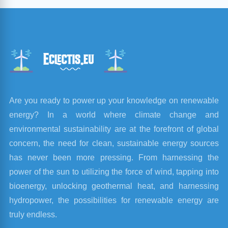
Are you ready to power up your knowledge on renewable
energy? In a world where climate change and
environmental sustainability are at the forefront of global
concern, the need for clean, sustainable energy sources
has never been more pressing. From harnessing the
power of the sun to utilizing the force of wind, tapping into
bioenergy, unlocking geothermal heat, and harnessing
hydropower, the possibilities for renewable energy are
truly endless.