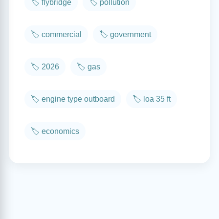
🏷️ flybridge
🏷️ pollution
🏷️ commercial
🏷️ government
🏷️ 2026
🏷️ gas
🏷️ engine type outboard
🏷️ loa 35 ft
🏷️ economics