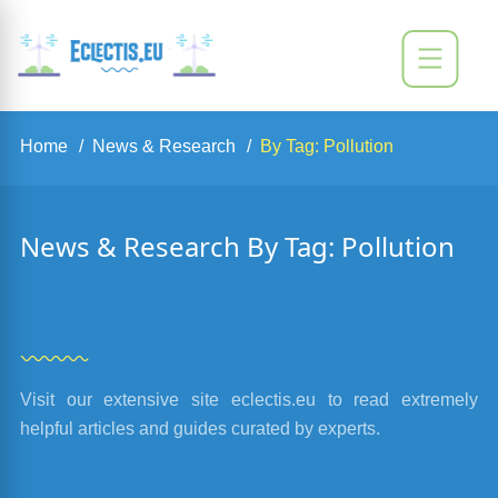
Home
News & Research
By Tag: Pollution
News & Research By Tag: Pollution
Visit our extensive site eclectis.eu to read extremely
helpful articles and guides curated by experts.