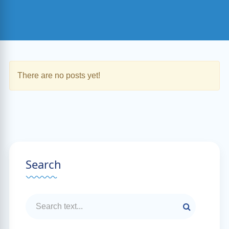
There are no posts yet!
Search