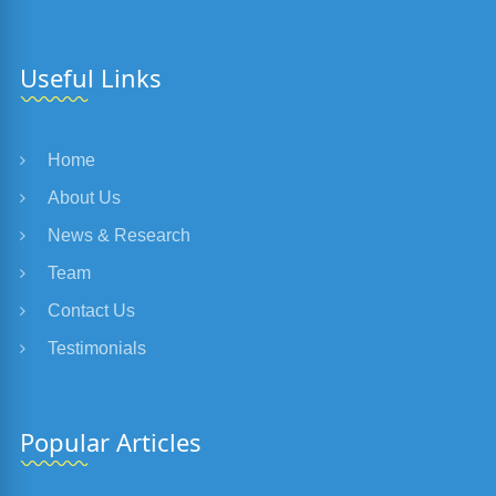
Useful Links
Home
About Us
News & Research
Team
Contact Us
Testimonials
Popular Articles