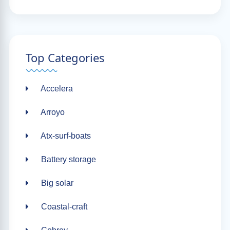
Top Categories
Accelera
Arroyo
Atx-surf-boats
Battery storage
Big solar
Coastal-craft