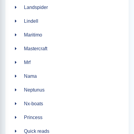
Landspider
Lindell
Maritimo
Mastercraft
Mrf
Nama
Neptunus
Nx-boats
Princess
Quick reads