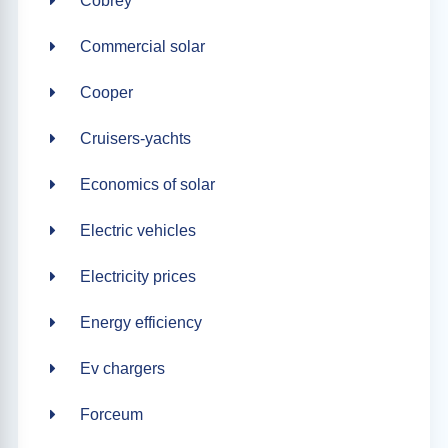
Cobrey
Commercial solar
Cooper
Cruisers-yachts
Economics of solar
Electric vehicles
Electricity prices
Energy efficiency
Ev chargers
Forceum