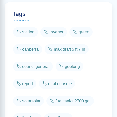
Tags
🏷️ station
🏷️ inverter
🏷️ green
🏷️ canberra
🏷️ max draft 5 ft 7 in
🏷️ councilgeneral
🏷️ geelong
🏷️ report
🏷️ dual console
🏷️ solarsolar
🏷️ fuel tanks 2700 gal