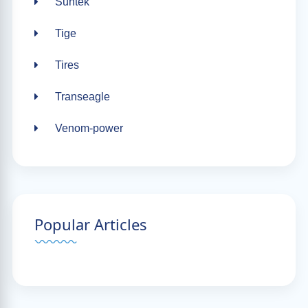
Suntek
Tige
Tires
Transeagle
Venom-power
Popular Articles