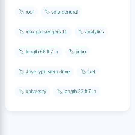
🏷️ roof
🏷️ solargeneral
🏷️ max passengers 10
🏷️ analytics
🏷️ length 66 ft 7 in
🏷️ jinko
🏷️ drive type stern drive
🏷️ fuel
🏷️ university
🏷️ length 23 ft 7 in