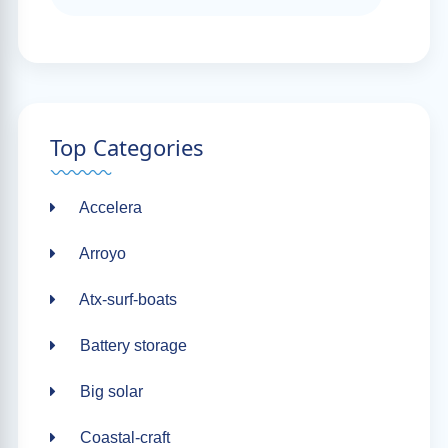
Top Categories
Accelera
Arroyo
Atx-surf-boats
Battery storage
Big solar
Coastal-craft