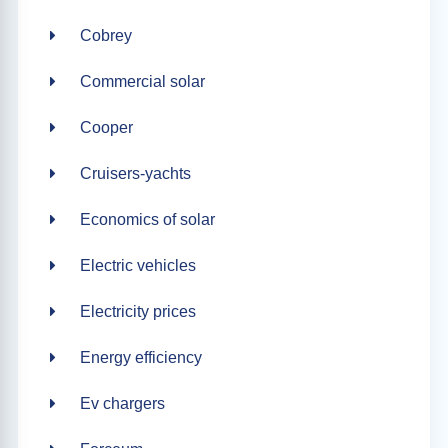
Cobrey
Commercial solar
Cooper
Cruisers-yachts
Economics of solar
Electric vehicles
Electricity prices
Energy efficiency
Ev chargers