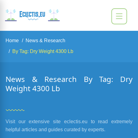
Home
News & Research
By Tag: Dry Weight 4300 Lb
News & Research By Tag: Dry
Weight 4300 Lb
Visit our extensive site eclectis.eu to read extremely
helpful articles and guides curated by experts.