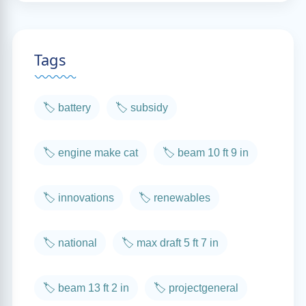
Tags
🏷️ battery
🏷️ subsidy
🏷️ engine make cat
🏷️ beam 10 ft 9 in
🏷️ innovations
🏷️ renewables
🏷️ national
🏷️ max draft 5 ft 7 in
🏷️ beam 13 ft 2 in
🏷️ projectgeneral