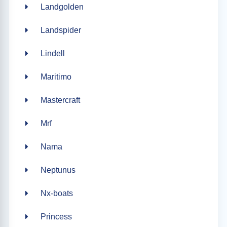
Landgolden
Landspider
Lindell
Maritimo
Mastercraft
Mrf
Nama
Neptunus
Nx-boats
Princess