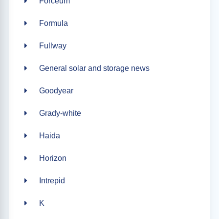
Forceum
Formula
Fullway
General solar and storage news
Goodyear
Grady-white
Haida
Horizon
Intrepid
K