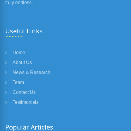
truly endless.
Useful Links
Home
About Us
News & Research
Team
Contact Us
Testimonials
Popular Articles