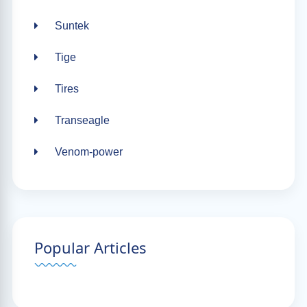
Suntek
Tige
Tires
Transeagle
Venom-power
Popular Articles