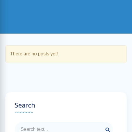
There are no posts yet!
Search