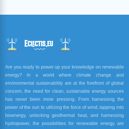
Are you ready to power up your knowledge on renewable
energy? In a world where climate change and
environmental sustainability are at the forefront of global
concern, the need for clean, sustainable energy sources
has never been more pressing. From harnessing the
power of the sun to utilizing the force of wind, tapping into
bioenergy, unlocking geothermal heat, and harnessing
hydropower, the possibilities for renewable energy are