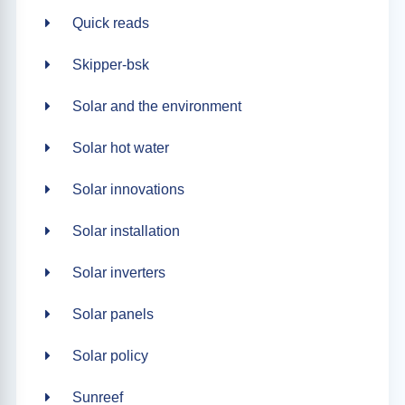
Quick reads
Skipper-bsk
Solar and the environment
Solar hot water
Solar innovations
Solar installation
Solar inverters
Solar panels
Solar policy
Sunreef