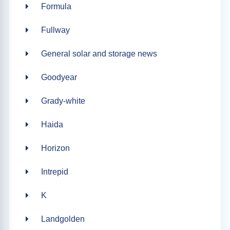
Formula
Fullway
General solar and storage news
Goodyear
Grady-white
Haida
Horizon
Intrepid
K
Landgolden