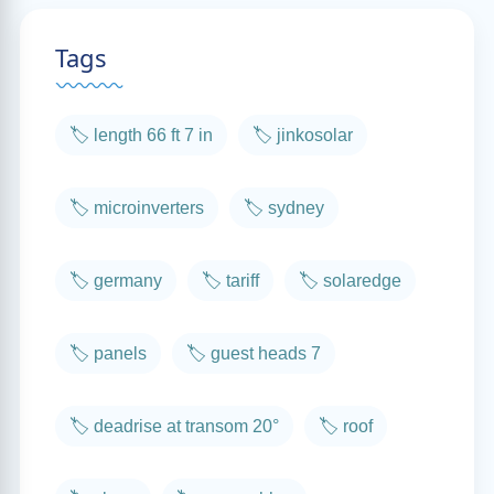
Tags
🏷️ length 66 ft 7 in
🏷️ jinkosolar
🏷️ microinverters
🏷️ sydney
🏷️ germany
🏷️ tariff
🏷️ solaredge
🏷️ panels
🏷️ guest heads 7
🏷️ deadrise at transom 20°
🏷️ roof