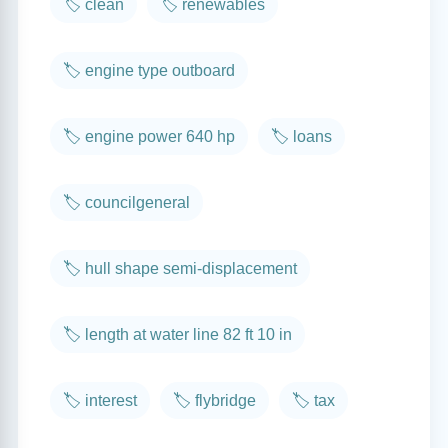
🏷️ clean
🏷️ renewables
🏷️ engine type outboard
🏷️ engine power 640 hp
🏷️ loans
🏷️ councilgeneral
🏷️ hull shape semi-displacement
🏷️ length at water line 82 ft 10 in
🏷️ interest
🏷️ flybridge
🏷️ tax