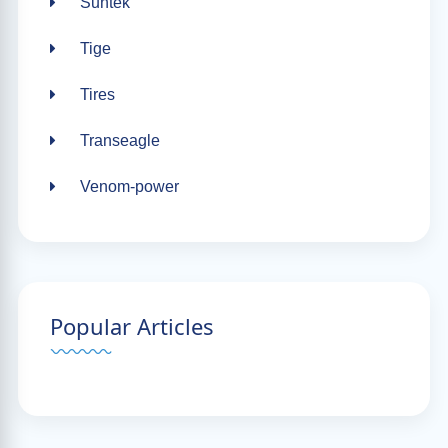
Suntek
Tige
Tires
Transeagle
Venom-power
Popular Articles