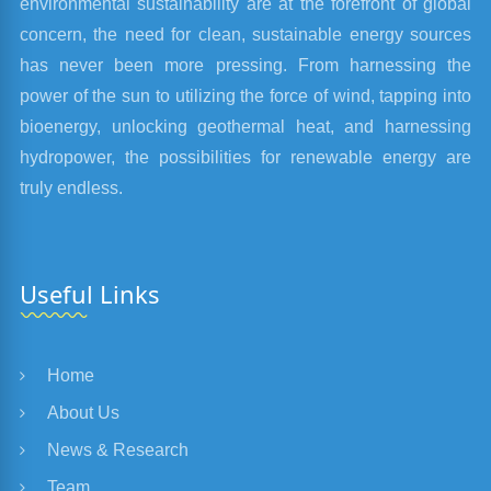
environmental sustainability are at the forefront of global
concern, the need for clean, sustainable energy sources
has never been more pressing. From harnessing the
power of the sun to utilizing the force of wind, tapping into
bioenergy, unlocking geothermal heat, and harnessing
hydropower, the possibilities for renewable energy are
truly endless.
Useful Links
Home
About Us
News & Research
Team