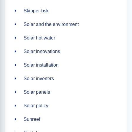
Skipper-bsk
Solar and the environment
Solar hot water
Solar innovations
Solar installation
Solar inverters
Solar panels
Solar policy
Sunreef