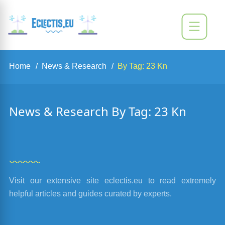
Home
News & Research
By Tag: 23 Kn
News & Research By Tag: 23 Kn
Visit our extensive site eclectis.eu to read extremely
helpful articles and guides curated by experts.