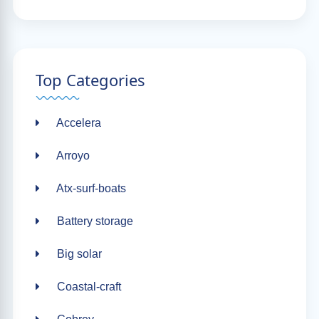
Top Categories
Accelera
Arroyo
Atx-surf-boats
Battery storage
Big solar
Coastal-craft