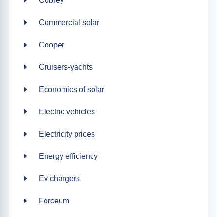
Cobrey
Commercial solar
Cooper
Cruisers-yachts
Economics of solar
Electric vehicles
Electricity prices
Energy efficiency
Ev chargers
Forceum