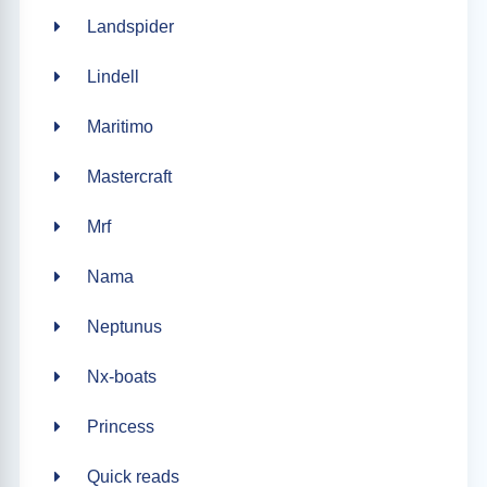
Landspider
Lindell
Maritimo
Mastercraft
Mrf
Nama
Neptunus
Nx-boats
Princess
Quick reads