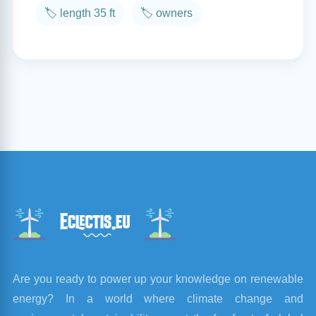
🏷️ length 35 ft
🏷️ owners
Are you ready to power up your knowledge on renewable
energy? In a world where climate change and