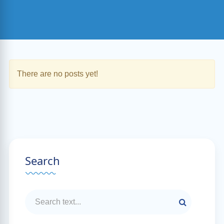
There are no posts yet!
Search