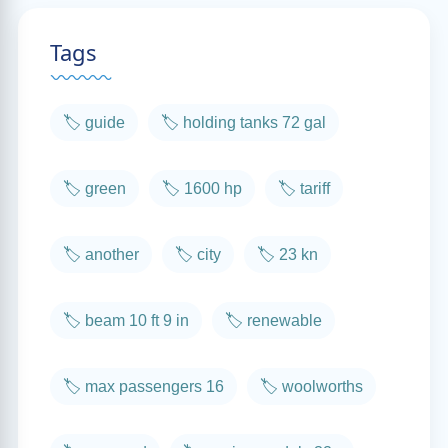
Tags
🏷️ guide
🏷️ holding tanks 72 gal
🏷️ green
🏷️ 1600 hp
🏷️ tariff
🏷️ another
🏷️ city
🏷️ 23 kn
🏷️ beam 10 ft 9 in
🏷️ renewable
🏷️ max passengers 16
🏷️ woolworths