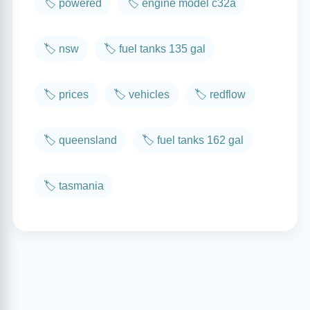
🏷️ powered
🏷️ engine model c32a
🏷️ nsw
🏷️ fuel tanks 135 gal
🏷️ prices
🏷️ vehicles
🏷️ redflow
🏷️ queensland
🏷️ fuel tanks 162 gal
🏷️ tasmania