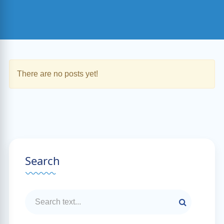
There are no posts yet!
Search