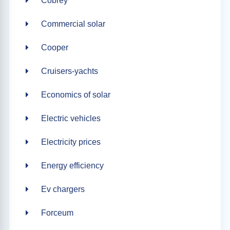
Cobrey
Commercial solar
Cooper
Cruisers-yachts
Economics of solar
Electric vehicles
Electricity prices
Energy efficiency
Ev chargers
Forceum