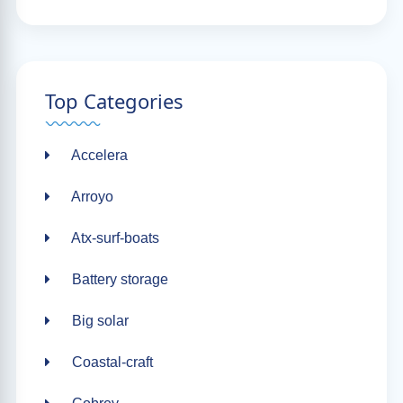
Top Categories
Accelera
Arroyo
Atx-surf-boats
Battery storage
Big solar
Coastal-craft