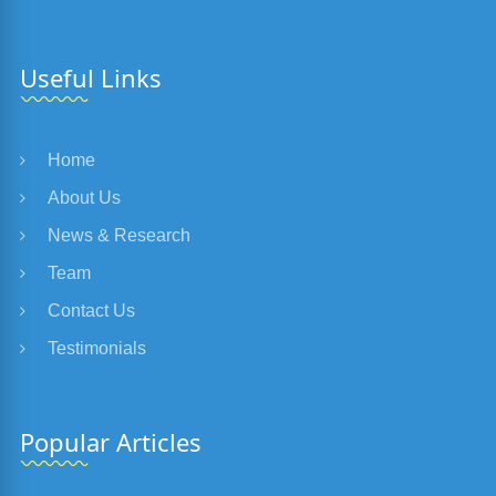
Useful Links
Home
About Us
News & Research
Team
Contact Us
Testimonials
Popular Articles