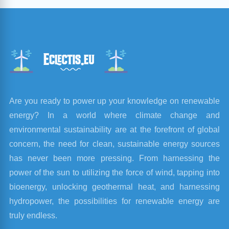
Are you ready to power up your knowledge on renewable
energy? In a world where climate change and
environmental sustainability are at the forefront of global
concern, the need for clean, sustainable energy sources
has never been more pressing. From harnessing the
power of the sun to utilizing the force of wind, tapping into
bioenergy, unlocking geothermal heat, and harnessing
hydropower, the possibilities for renewable energy are
truly endless.