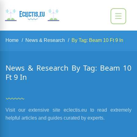
Home
News & Research
By Tag: Beam 10 Ft 9 In
News & Research By Tag: Beam 10
Ft 9 In
Visit our extensive site eclectis.eu to read extremely
helpful articles and guides curated by experts.