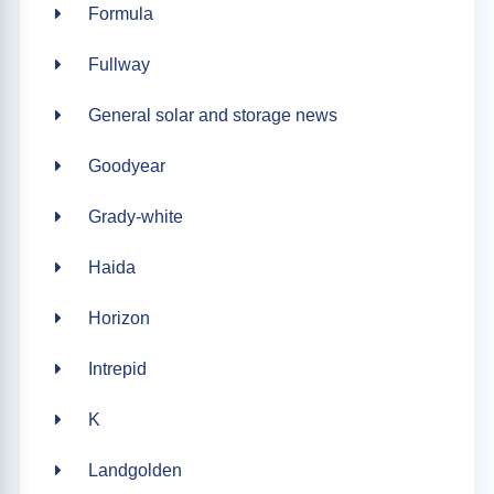
Formula
Fullway
General solar and storage news
Goodyear
Grady-white
Haida
Horizon
Intrepid
K
Landgolden