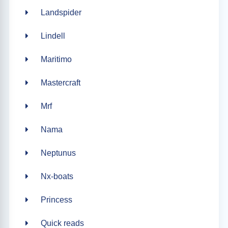
Landspider
Lindell
Maritimo
Mastercraft
Mrf
Nama
Neptunus
Nx-boats
Princess
Quick reads