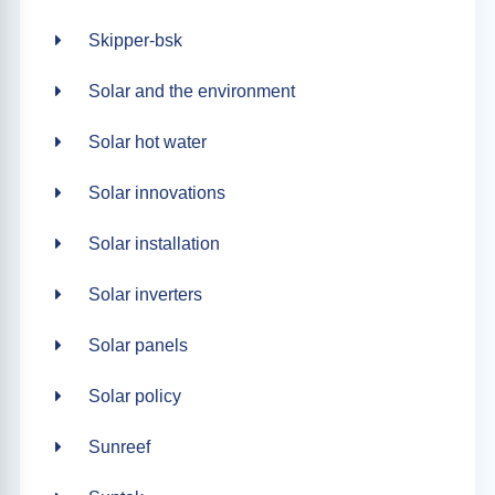
Skipper-bsk
Solar and the environment
Solar hot water
Solar innovations
Solar installation
Solar inverters
Solar panels
Solar policy
Sunreef