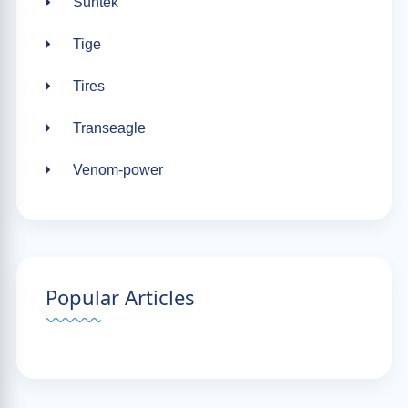
Suntek
Tige
Tires
Transeagle
Venom-power
Popular Articles