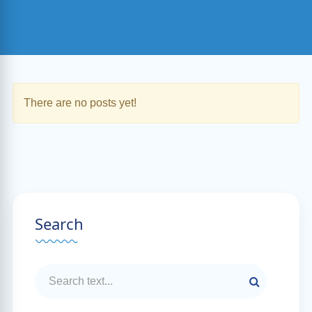
There are no posts yet!
Search