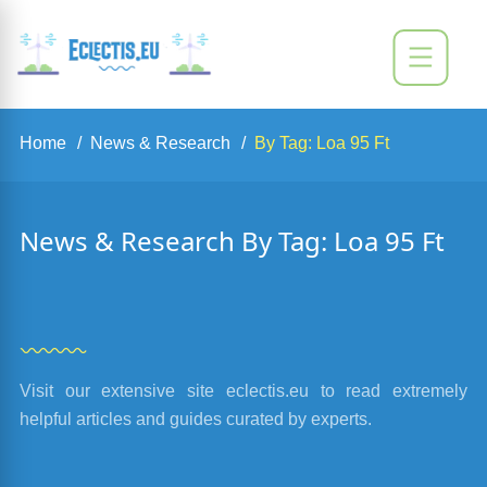
Home
News & Research
By Tag: Loa 95 Ft
News & Research By Tag: Loa 95 Ft
Visit our extensive site eclectis.eu to read extremely
helpful articles and guides curated by experts.