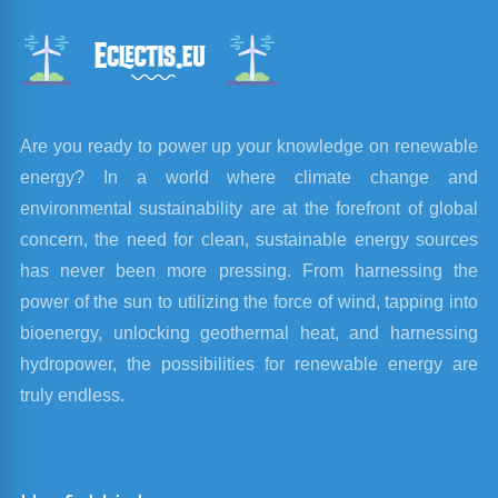
Are you ready to power up your knowledge on renewable
energy? In a world where climate change and
environmental sustainability are at the forefront of global
concern, the need for clean, sustainable energy sources
has never been more pressing. From harnessing the
power of the sun to utilizing the force of wind, tapping into
bioenergy, unlocking geothermal heat, and harnessing
hydropower, the possibilities for renewable energy are
truly endless.