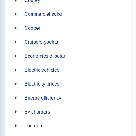
Cobrey
Commercial solar
Cooper
Cruisers-yachts
Economics of solar
Electric vehicles
Electricity prices
Energy efficiency
Ev chargers
Forceum