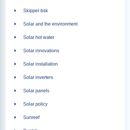
Skipper-bsk
Solar and the environment
Solar hot water
Solar innovations
Solar installation
Solar inverters
Solar panels
Solar policy
Sunreef