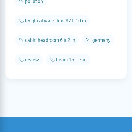
🏷️ pollution
🏷️ length at water line 82 ft 10 in
🏷️ cabin headroom 6 ft 2 in
🏷️ germany
🏷️ review
🏷️ beam 15 ft 7 in