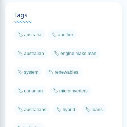
Tags
🏷️ australia
🏷️ another
🏷️ australian
🏷️ engine make man
🏷️ system
🏷️ renewables
🏷️ canadian
🏷️ microinverters
🏷️ australians
🏷️ hybrid
🏷️ loans