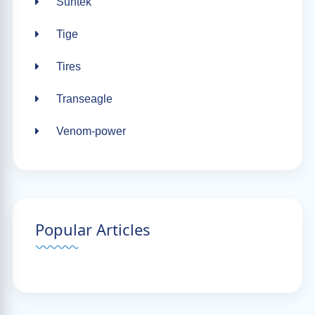
Suntek
Tige
Tires
Transeagle
Venom-power
Popular Articles