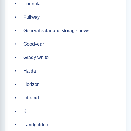
Formula
Fullway
General solar and storage news
Goodyear
Grady-white
Haida
Horizon
Intrepid
K
Landgolden