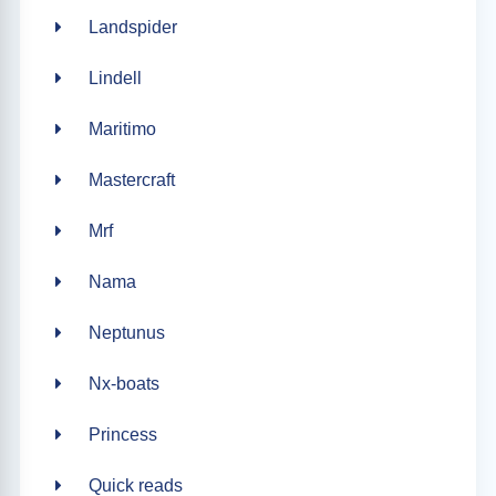
Landspider
Lindell
Maritimo
Mastercraft
Mrf
Nama
Neptunus
Nx-boats
Princess
Quick reads