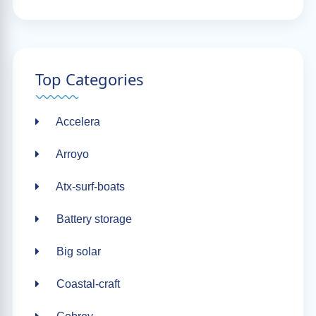
Top Categories
Accelera
Arroyo
Atx-surf-boats
Battery storage
Big solar
Coastal-craft