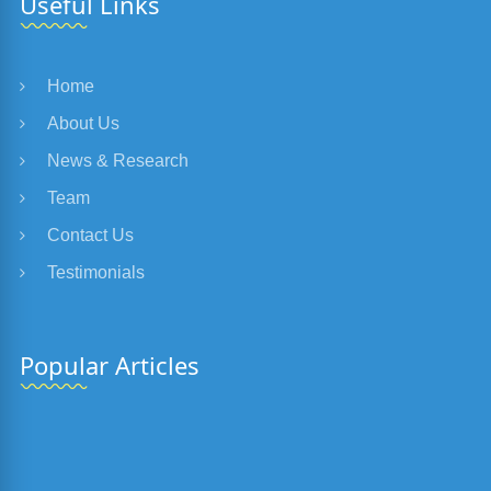
Useful Links
Home
About Us
News & Research
Team
Contact Us
Testimonials
Popular Articles