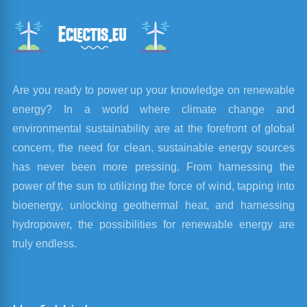
Are you ready to power up your knowledge on renewable
energy? In a world where climate change and
environmental sustainability are at the forefront of global
concern, the need for clean, sustainable energy sources
has never been more pressing. From harnessing the
power of the sun to utilizing the force of wind, tapping into
bioenergy, unlocking geothermal heat, and harnessing
hydropower, the possibilities for renewable energy are
truly endless.