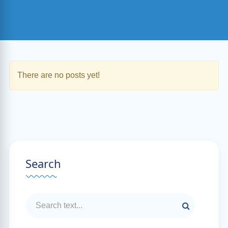
There are no posts yet!
Search