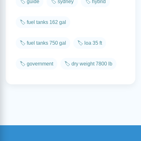
🏷️ guide
🏷️ sydney
🏷️ hybrid
🏷️ fuel tanks 162 gal
🏷️ fuel tanks 750 gal
🏷️ loa 35 ft
🏷️ government
🏷️ dry weight 7800 lb