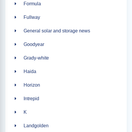
Formula
Fullway
General solar and storage news
Goodyear
Grady-white
Haida
Horizon
Intrepid
K
Landgolden