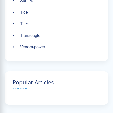
Suntek
Tige
Tires
Transeagle
Venom-power
Popular Articles