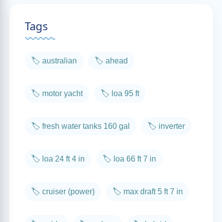
Tags
🏷️ australian
🏷️ ahead
🏷️ motor yacht
🏷️ loa 95 ft
🏷️ fresh water tanks 160 gal
🏷️ inverter
🏷️ loa 24 ft 4 in
🏷️ loa 66 ft 7 in
🏷️ cruiser (power)
🏷️ max draft 5 ft 7 in