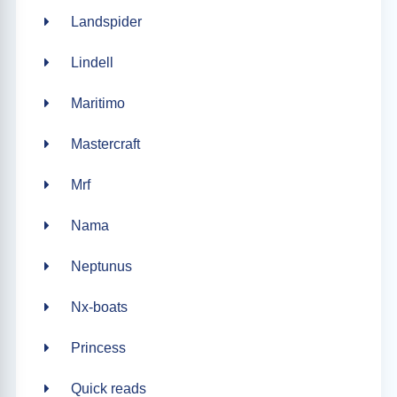
Landspider
Lindell
Maritimo
Mastercraft
Mrf
Nama
Neptunus
Nx-boats
Princess
Quick reads