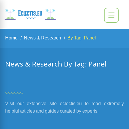
Home
News & Research
By Tag: Panel
News & Research By Tag: Panel
Visit our extensive site eclectis.eu to read extremely
helpful articles and guides curated by experts.