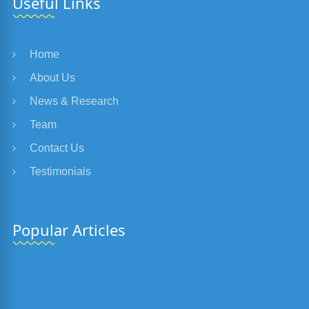
Useful Links
Home
About Us
News & Research
Team
Contact Us
Testimonials
Popular Articles