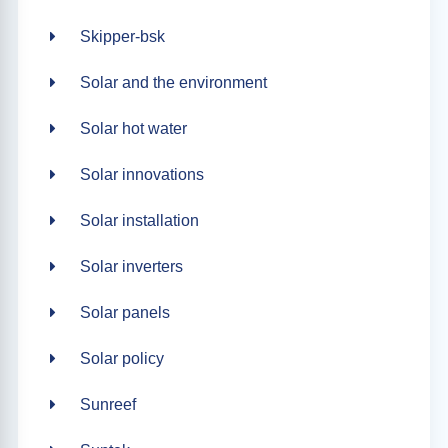
Skipper-bsk
Solar and the environment
Solar hot water
Solar innovations
Solar installation
Solar inverters
Solar panels
Solar policy
Sunreef