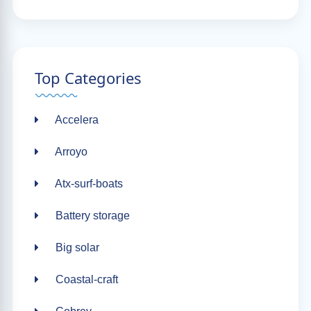
Top Categories
Accelera
Arroyo
Atx-surf-boats
Battery storage
Big solar
Coastal-craft