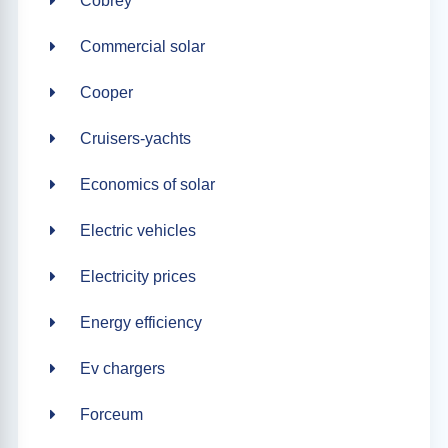
Cobrey
Commercial solar
Cooper
Cruisers-yachts
Economics of solar
Electric vehicles
Electricity prices
Energy efficiency
Ev chargers
Forceum