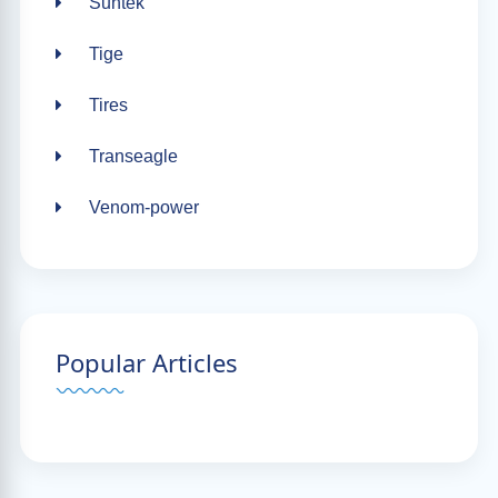
Suntek
Tige
Tires
Transeagle
Venom-power
Popular Articles