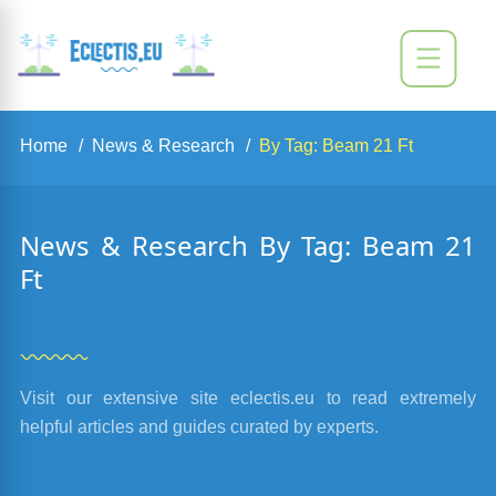
Home
News & Research
By Tag: Beam 21 Ft
News & Research By Tag: Beam 21
Ft
Visit our extensive site eclectis.eu to read extremely
helpful articles and guides curated by experts.