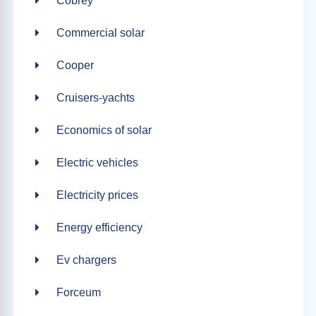
Cobrey
Commercial solar
Cooper
Cruisers-yachts
Economics of solar
Electric vehicles
Electricity prices
Energy efficiency
Ev chargers
Forceum