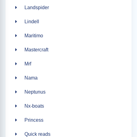
Landspider
Lindell
Maritimo
Mastercraft
Mrf
Nama
Neptunus
Nx-boats
Princess
Quick reads