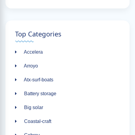
Top Categories
Accelera
Arroyo
Atx-surf-boats
Battery storage
Big solar
Coastal-craft