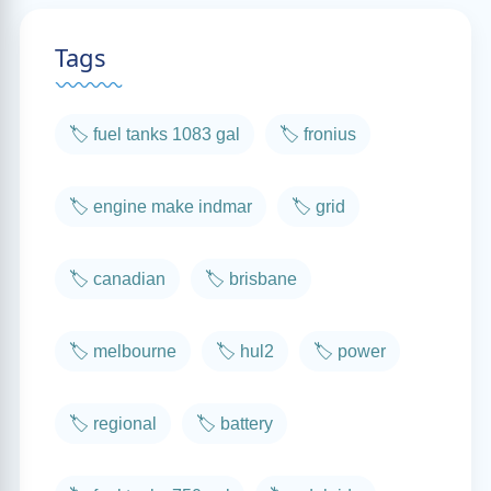
Tags
🏷️ fuel tanks 1083 gal
🏷️ fronius
🏷️ engine make indmar
🏷️ grid
🏷️ canadian
🏷️ brisbane
🏷️ melbourne
🏷️ hul2
🏷️ power
🏷️ regional
🏷️ battery