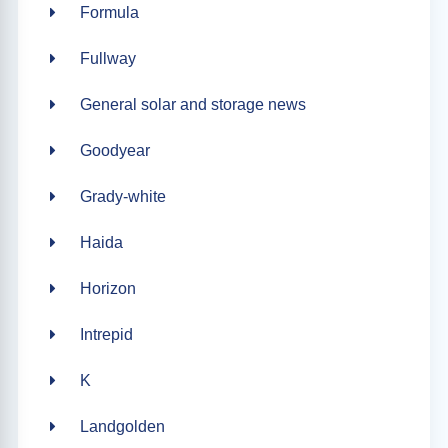
Formula
Fullway
General solar and storage news
Goodyear
Grady-white
Haida
Horizon
Intrepid
K
Landgolden