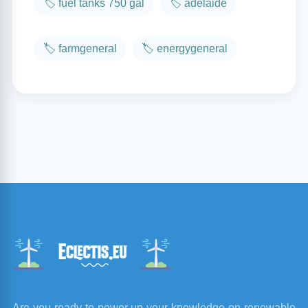
🏷️ fuel tanks 750 gal
🏷️ adelaide
🏷️ farmgeneral
🏷️ energygeneral
Are you ready to power up your knowledge on renewable