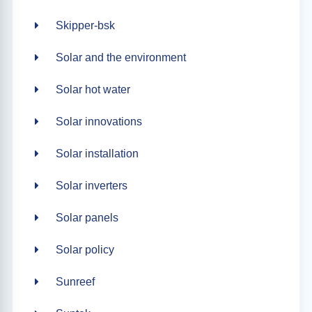
Skipper-bsk
Solar and the environment
Solar hot water
Solar innovations
Solar installation
Solar inverters
Solar panels
Solar policy
Sunreef