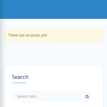
There are no posts yet!
Search