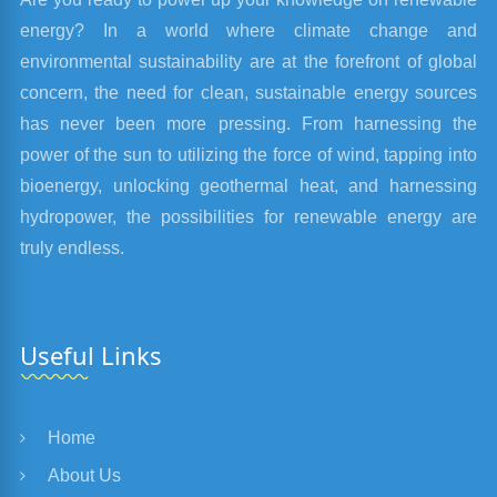
energy? In a world where climate change and
environmental sustainability are at the forefront of global
concern, the need for clean, sustainable energy sources
has never been more pressing. From harnessing the
power of the sun to utilizing the force of wind, tapping into
bioenergy, unlocking geothermal heat, and harnessing
hydropower, the possibilities for renewable energy are
truly endless.
Useful Links
Home
About Us