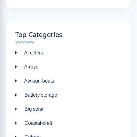
Top Categories
Accelera
Arroyo
Atx-surf-boats
Battery storage
Big solar
Coastal-craft