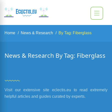
Home
News & Research
By Tag: Fiberglass
News & Research By Tag: Fiberglass
Visit our extensive site eclectis.eu to read extremely
helpful articles and guides curated by experts.