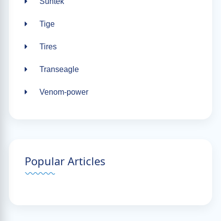
Suntek
Tige
Tires
Transeagle
Venom-power
Popular Articles