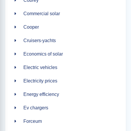
Cobrey
Commercial solar
Cooper
Cruisers-yachts
Economics of solar
Electric vehicles
Electricity prices
Energy efficiency
Ev chargers
Forceum