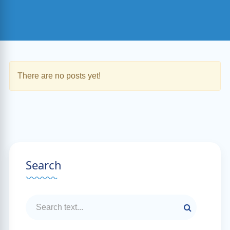
There are no posts yet!
Search