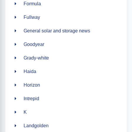
Formula
Fullway
General solar and storage news
Goodyear
Grady-white
Haida
Horizon
Intrepid
K
Landgolden