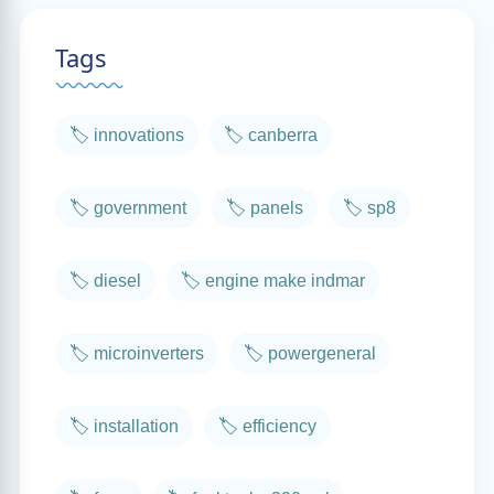
Tags
🏷️ innovations
🏷️ canberra
🏷️ government
🏷️ panels
🏷️ sp8
🏷️ diesel
🏷️ engine make indmar
🏷️ microinverters
🏷️ powergeneral
🏷️ installation
🏷️ efficiency