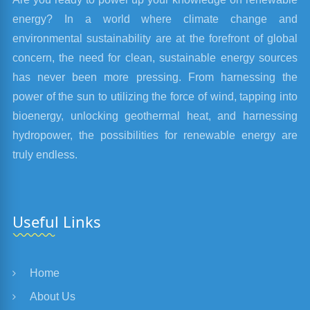
energy? In a world where climate change and
environmental sustainability are at the forefront of global
concern, the need for clean, sustainable energy sources
has never been more pressing. From harnessing the
power of the sun to utilizing the force of wind, tapping into
bioenergy, unlocking geothermal heat, and harnessing
hydropower, the possibilities for renewable energy are
truly endless.
Useful Links
Home
About Us