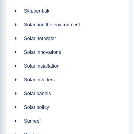
Skipper-bsk
Solar and the environment
Solar hot water
Solar innovations
Solar installation
Solar inverters
Solar panels
Solar policy
Sunreef