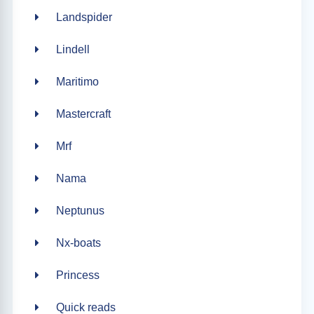
Landspider
Lindell
Maritimo
Mastercraft
Mrf
Nama
Neptunus
Nx-boats
Princess
Quick reads