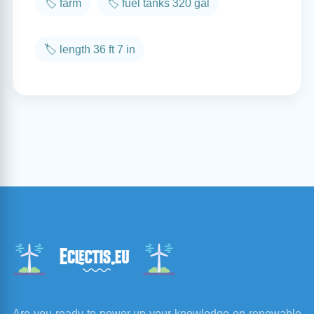
🏷️ farm
🏷️ fuel tanks 320 gal
🏷️ length 36 ft 7 in
Are you ready to power up your knowledge on renewable