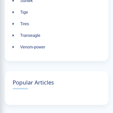
Suntek
Tige
Tires
Transeagle
Venom-power
Popular Articles