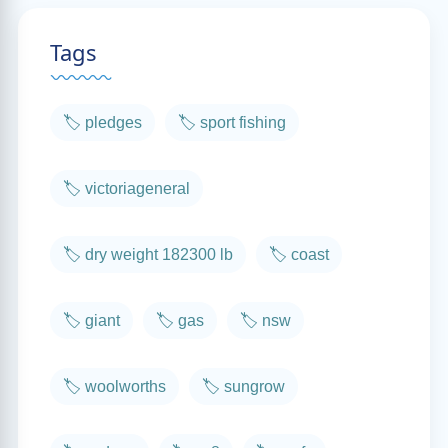
Tags
🏷️ pledges
🏷️ sport fishing
🏷️ victoriageneral
🏷️ dry weight 182300 lb
🏷️ coast
🏷️ giant
🏷️ gas
🏷️ nsw
🏷️ woolworths
🏷️ sungrow