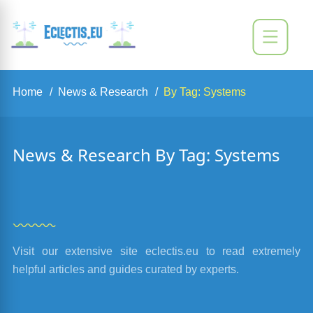
Home
News & Research
By Tag: Systems
News & Research By Tag: Systems
Visit our extensive site eclectis.eu to read extremely
helpful articles and guides curated by experts.