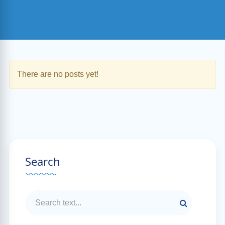
There are no posts yet!
Search