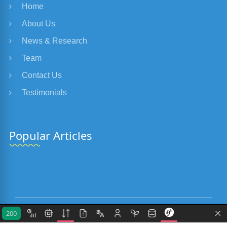
Home
About Us
News & Research
Team
Contact Us
Testimonials
Popular Articles
200
Copyright 2018-2026
Eclectis.eu
. All Rights Reserved