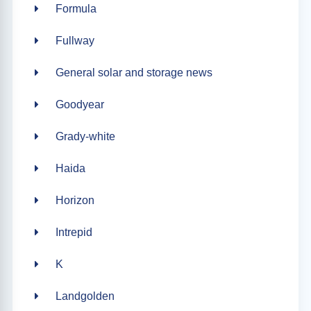
Formula
Fullway
General solar and storage news
Goodyear
Grady-white
Haida
Horizon
Intrepid
K
Landgolden