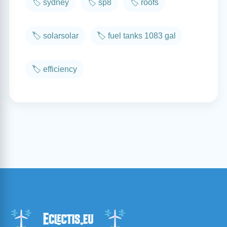
🏷️ sydney
🏷️ sp8
🏷️ roofs
🏷️ solarsolar
🏷️ fuel tanks 1083 gal
🏷️ efficiency