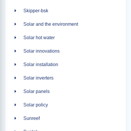
Skipper-bsk
Solar and the environment
Solar hot water
Solar innovations
Solar installation
Solar inverters
Solar panels
Solar policy
Sunreef