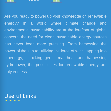
Are you ready to power up your knowledge on renewable
energy? In a world where climate change and
environmental sustainability are at the forefront of global
concern, the need for clean, sustainable energy sources
has never been more pressing. From harnessing the
power of the sun to utilizing the force of wind, tapping into
bioenergy, unlocking geothermal heat, and harnessing
hydropower, the possibilities for renewable energy are
truly endless.
Useful Links