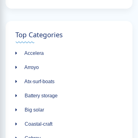
Top Categories
Accelera
Arroyo
Atx-surf-boats
Battery storage
Big solar
Coastal-craft