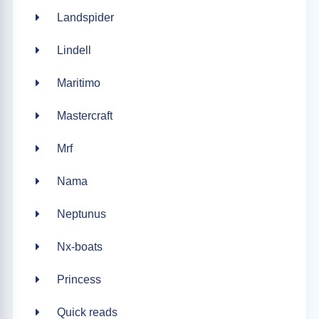
Landspider
Lindell
Maritimo
Mastercraft
Mrf
Nama
Neptunus
Nx-boats
Princess
Quick reads