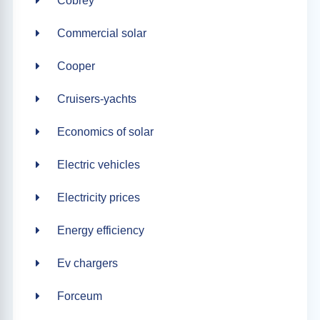
Cobrey
Commercial solar
Cooper
Cruisers-yachts
Economics of solar
Electric vehicles
Electricity prices
Energy efficiency
Ev chargers
Forceum