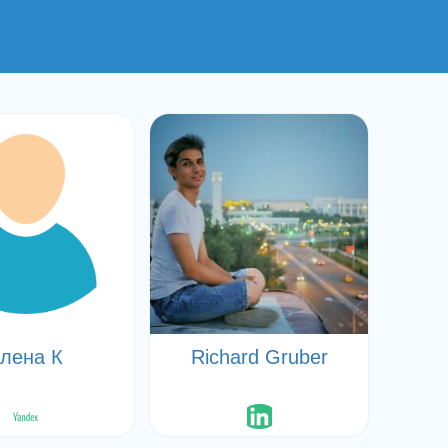
лена К
Richard Gruber