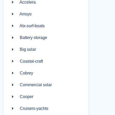
Accelera
Arroyo
Atx-surf-boats
Battery storage
Big solar
Coastal-craft
Cobrey
Commercial solar
Cooper
Cruisers-yachts