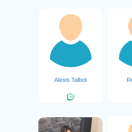
Alexis Talbot
R