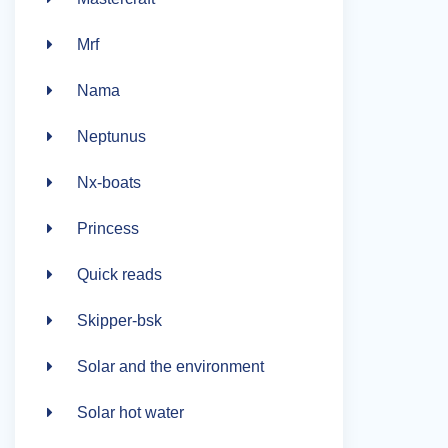
Mrf
Nama
Neptunus
Nx-boats
Princess
Quick reads
Skipper-bsk
Solar and the environment
Solar hot water