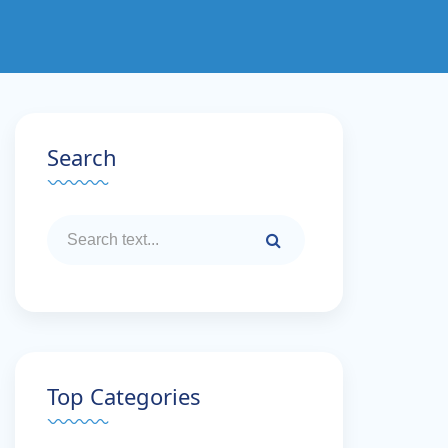
Search
Top Categories