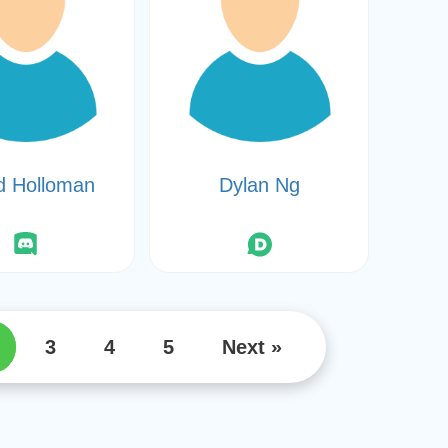
d Holloman
Dylan Ng
3
4
5
Next »