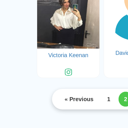
Davi
Victoria Keenan
« Previous
1
2