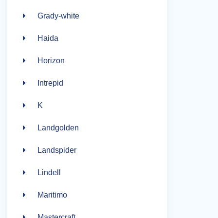
Grady-white
Haida
Horizon
Intrepid
K
Landgolden
Landspider
Lindell
Maritimo
Mastercraft