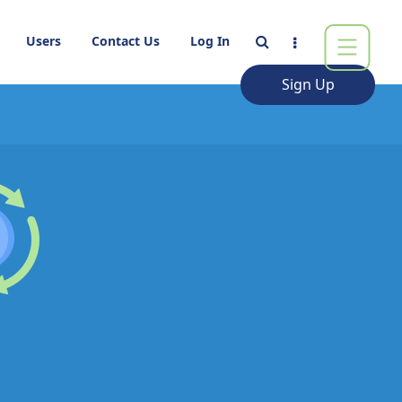
Users
Contact Us
Log In
Sign Up