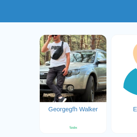
Georgegfh Walker
Е