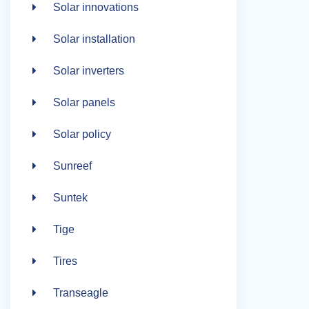
Solar innovations
Solar installation
Solar inverters
Solar panels
Solar policy
Sunreef
Suntek
Tige
Tires
Transeagle