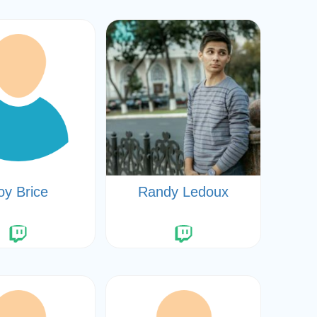
oy Brice
Randy Ledoux