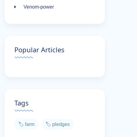
Venom-power
Popular Articles
Tags
🏷️ farm
🏷️ pledges