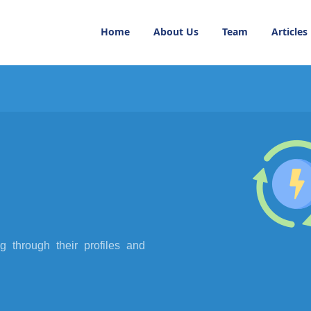
Home
About Us
Team
Articles
 through their profiles and