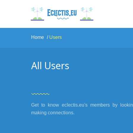
Home
Users
All Users
Get to know eclectis.eu's members by looking
making connections.