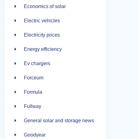
Economics of solar
Electric vehicles
Electricity prices
Energy efficiency
Ev chargers
Forceum
Formula
Fullway
General solar and storage news
Goodyear