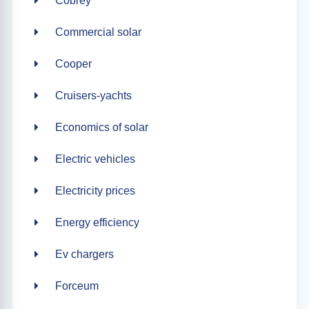
Cobrey
Commercial solar
Cooper
Cruisers-yachts
Economics of solar
Electric vehicles
Electricity prices
Energy efficiency
Ev chargers
Forceum