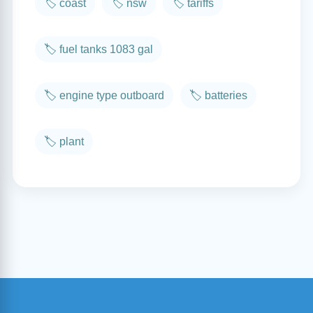
🏷️ coast
🏷️ nsw
🏷️ tariffs
🏷️ fuel tanks 1083 gal
🏷️ engine type outboard
🏷️ batteries
🏷️ plant