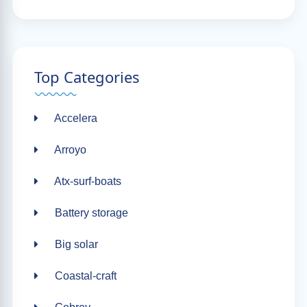
Top Categories
Accelera
Arroyo
Atx-surf-boats
Battery storage
Big solar
Coastal-craft