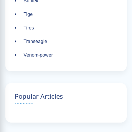
Suntek
Tige
Tires
Transeagle
Venom-power
Popular Articles