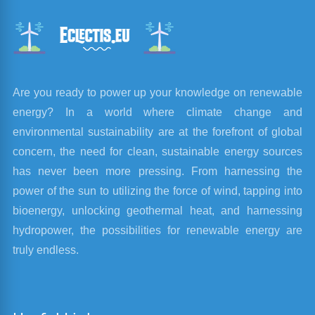
Are you ready to power up your knowledge on renewable
energy? In a world where climate change and
environmental sustainability are at the forefront of global
concern, the need for clean, sustainable energy sources
has never been more pressing. From harnessing the
power of the sun to utilizing the force of wind, tapping into
bioenergy, unlocking geothermal heat, and harnessing
hydropower, the possibilities for renewable energy are
truly endless.