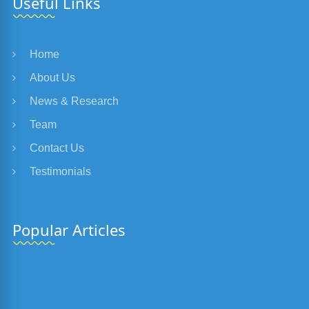
Useful Links
Home
About Us
News & Research
Team
Contact Us
Testimonials
Popular Articles