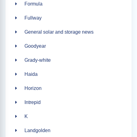
Formula
Fullway
General solar and storage news
Goodyear
Grady-white
Haida
Horizon
Intrepid
K
Landgolden