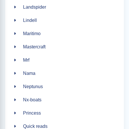
Landspider
Lindell
Maritimo
Mastercraft
Mrf
Nama
Neptunus
Nx-boats
Princess
Quick reads