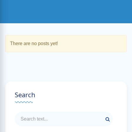
There are no posts yet!
Search