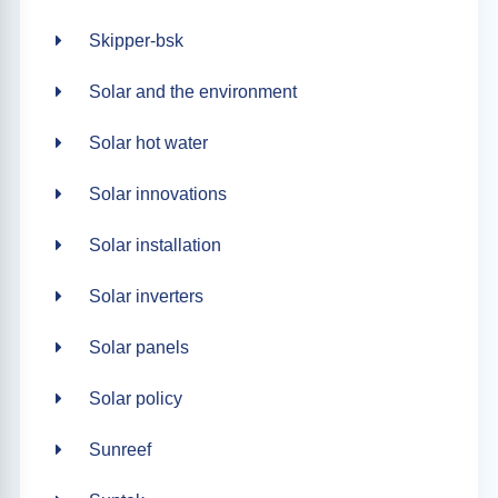
Skipper-bsk
Solar and the environment
Solar hot water
Solar innovations
Solar installation
Solar inverters
Solar panels
Solar policy
Sunreef