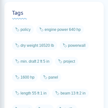
Tags
🏷️ policy
🏷️ engine power 640 hp
🏷️ dry weight 16520 lb
🏷️ powerwall
🏷️ min. draft 2 ft 5 in
🏷️ project
🏷️ 1600 hp
🏷️ panel
🏷️ length 55 ft 1 in
🏷️ beam 13 ft 2 in