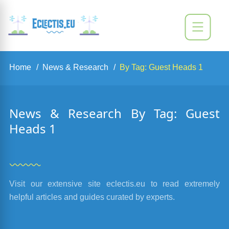
Home
News & Research
By Tag: Guest Heads 1
News & Research By Tag: Guest
Heads 1
Visit our extensive site eclectis.eu to read extremely
helpful articles and guides curated by experts.